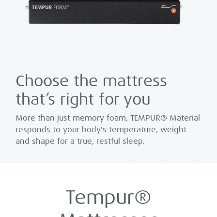
Choose the mattress
that’s right for you
More than just memory foam, TEMPUR® Material
responds to your body's temperature, weight
and shape for a true, restful sleep.
Tempur®