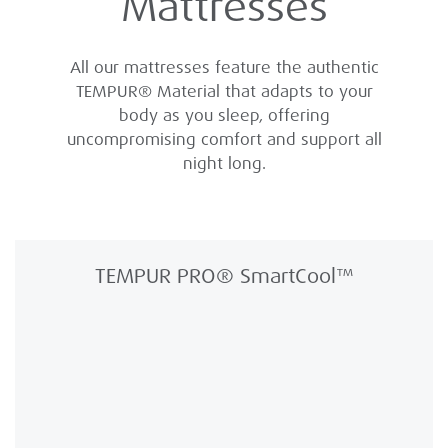
Mattresses
All our mattresses feature the authentic
TEMPUR® Material that adapts to your
body as you sleep, offering
uncompromising comfort and support all
night long.
TEMPUR PRO® SmartCool™