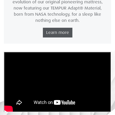
evolution of our original pioneering mattress,
now featuring our TEMPUR Adapt® Material,
born from NASA technology, for a sleep like
nothing else on earth.
Learn more