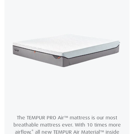
The TEMPUR PRO Air™ mattress is our most
breathable mattress ever. With 10 times more
airflow,* all new TEMPUR Air Material™ inside