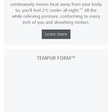
continuously moves heat away from your body.
So, you’ll feel 2°C cooler all night.** All the
while relieving pressure, conforming to every
inch of you and absorbing motion.
Learn more
TEMPUR FORM™