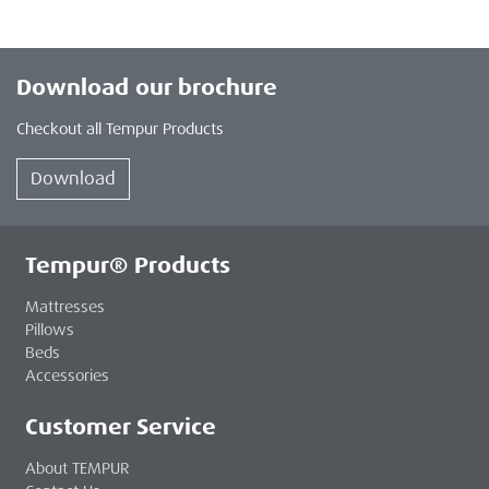
Download our brochure
Checkout all Tempur Products
Download
Tempur® Products
Mattresses
Pillows
Beds
Accessories
Customer Service
About TEMPUR