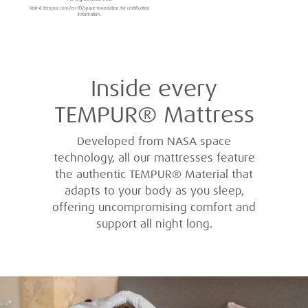
Visit id.tempur.com/en-ID/space-foundation for certification
information.
Inside every
TEMPUR® Mattress
Developed from NASA space
technology, all our mattresses feature
the authentic TEMPUR® Material that
adapts to your body as you sleep,
offering uncompromising comfort and
support all night long.