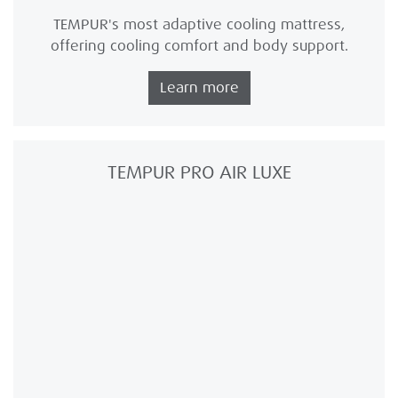
TEMPUR's most adaptive cooling mattress,
offering cooling comfort and body support.
Learn more
TEMPUR PRO AIR LUXE