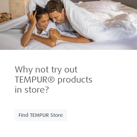
Why not try out
TEMPUR® products
in store?
Find TEMPUR Store