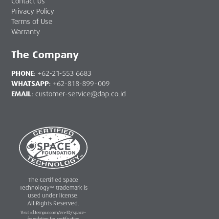
Contact Us
Privacy Policy
Terms of Use
Warranty
The Company
PHONE
:
+62-21-553 6683
WHATSAPP
:
+62-818-899-009
EMAIL
:
customer-service@dap.co.id
The Certified Space
Technology™ trademark is
used under license.
All Rights Reserved.
Visit id.tempur.com/en-ID/space-
foundation for certification