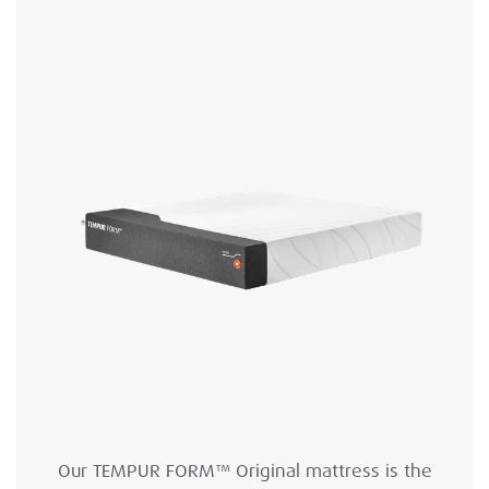
Our TEMPUR FORM™ Original mattress is the