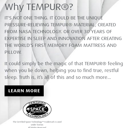
Why TEMPUR®?
IT'S NOT ONE THING. IT COULD BE THE UNIQUE
PRESSURE-RELIEVING TEMPUR® MATERIAL, CREATED
FROM NASA TECHNOLOGY. OR OVER 30 YEARS OF
EXPERTISE IN SLEEP AND INNOVATION AFTER CREATING
THE WORLD'S FIRST MEMORY FOAM MATTRESS AND
PILLOW.
It could simply be the magic of that TEMPUR® feeling
when you lie down, helping you to find true, restful
sleep. Truth is, it’s all of this and so much more…
LEARN MORE
The Certified Space Technology™ trademark is used
under license.
All Rights Reserved.